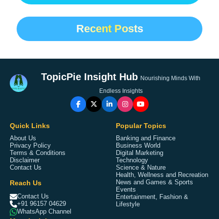
Recent Posts
TopicPie Insight Hub
Nourishing Minds With
Endless Insights
Quick Links
Popular Topics
About Us
Banking and Finance
Privacy Policy
Business World
Terms & Conditions
Digital Marketing
Disclaimer
Technology
Contact Us
Science & Nature
Health, Wellness and Recreation
Reach Us
News and Games & Sports
Events
Contact Us
Entertainment, Fashion &
+91 96157 04629
Lifestyle
WhatsApp Channel