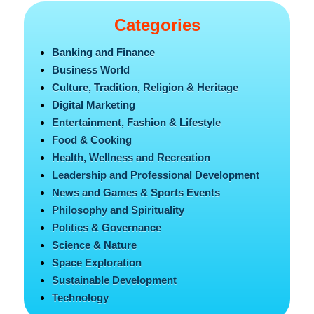
Categories
Banking and Finance
Business World
Culture, Tradition, Religion & Heritage
Digital Marketing
Entertainment, Fashion & Lifestyle
Food & Cooking
Health, Wellness and Recreation
Leadership and Professional Development
News and Games & Sports Events
Philosophy and Spirituality
Politics & Governance
Science & Nature
Space Exploration
Sustainable Development
Technology