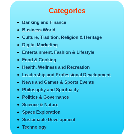
Categories
Banking and Finance
Business World
Culture, Tradition, Religion & Heritage
Digital Marketing
Entertainment, Fashion & Lifestyle
Food & Cooking
Health, Wellness and Recreation
Leadership and Professional Development
News and Games & Sports Events
Philosophy and Spirituality
Politics & Governance
Science & Nature
Space Exploration
Sustainable Development
Technology