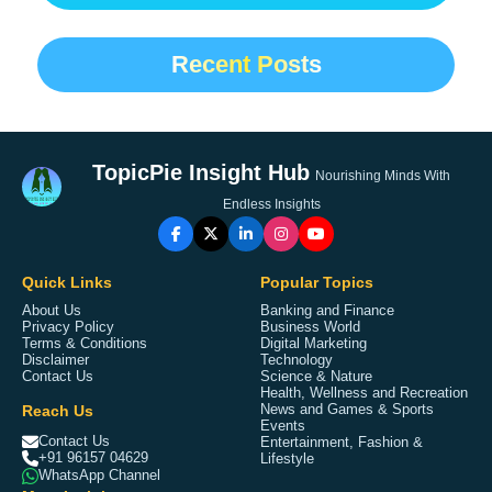
Recent Posts
TopicPie Insight Hub
Nourishing Minds With
Endless Insights
Quick Links
Popular Topics
About Us
Banking and Finance
Privacy Policy
Business World
Terms & Conditions
Digital Marketing
Disclaimer
Technology
Contact Us
Science & Nature
Health, Wellness and Recreation
Reach Us
News and Games & Sports
Events
Contact Us
Entertainment, Fashion &
+91 96157 04629
Lifestyle
WhatsApp Channel