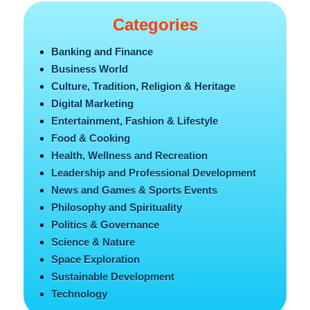
Categories
Banking and Finance
Business World
Culture, Tradition, Religion & Heritage
Digital Marketing
Entertainment, Fashion & Lifestyle
Food & Cooking
Health, Wellness and Recreation
Leadership and Professional Development
News and Games & Sports Events
Philosophy and Spirituality
Politics & Governance
Science & Nature
Space Exploration
Sustainable Development
Technology