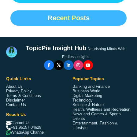
Recent Posts
TopicPie Insight Hub
Nourishing Minds With
Endless Insights
Quick Links
Popular Topics
About Us
Banking and Finance
Privacy Policy
Business World
Terms & Conditions
Digital Marketing
Disclaimer
Technology
Contact Us
Science & Nature
Health, Wellness and Recreation
Reach Us
News and Games & Sports
Events
Contact Us
Entertainment, Fashion &
+91 96157 04629
Lifestyle
WhatsApp Channel