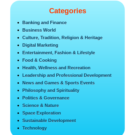
Categories
Banking and Finance
Business World
Culture, Tradition, Religion & Heritage
Digital Marketing
Entertainment, Fashion & Lifestyle
Food & Cooking
Health, Wellness and Recreation
Leadership and Professional Development
News and Games & Sports Events
Philosophy and Spirituality
Politics & Governance
Science & Nature
Space Exploration
Sustainable Development
Technology