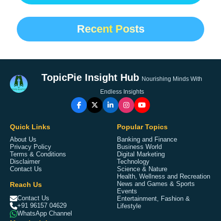
Recent Posts
TopicPie Insight Hub
Nourishing Minds With
Endless Insights
Quick Links
Popular Topics
About Us
Banking and Finance
Privacy Policy
Business World
Terms & Conditions
Digital Marketing
Disclaimer
Technology
Contact Us
Science & Nature
Health, Wellness and Recreation
Reach Us
News and Games & Sports
Events
Contact Us
Entertainment, Fashion &
+91 96157 04629
Lifestyle
WhatsApp Channel