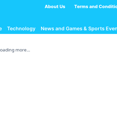
About Us
Terms and Conditi
e
Technology
News and Games & Sports Even
Loading more…