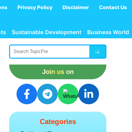
ons
Privacy Policy
Disclaimer
Contact Us
ts
Sustainable Development
Business World
Join us on
Categories