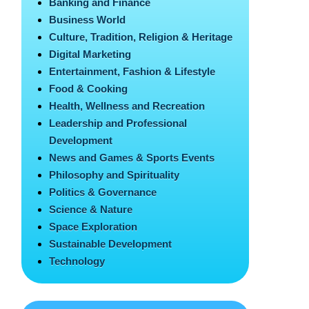
Banking and Finance
Business World
Culture, Tradition, Religion & Heritage
Digital Marketing
Entertainment, Fashion & Lifestyle
Food & Cooking
Health, Wellness and Recreation
Leadership and Professional
Development
News and Games & Sports Events
Philosophy and Spirituality
Politics & Governance
Science & Nature
Space Exploration
Sustainable Development
Technology