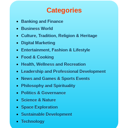
Categories
Banking and Finance
Business World
Culture, Tradition, Religion & Heritage
Digital Marketing
Entertainment, Fashion & Lifestyle
Food & Cooking
Health, Wellness and Recreation
Leadership and Professional Development
News and Games & Sports Events
Philosophy and Spirituality
Politics & Governance
Science & Nature
Space Exploration
Sustainable Development
Technology