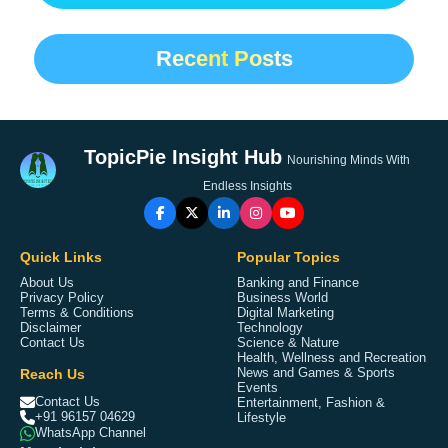
Recent Posts
TopicPie Insight Hub
Nourishing Minds With
Endless Insights
Quick Links
Popular Topics
About Us
Banking and Finance
Privacy Policy
Business World
Terms & Conditions
Digital Marketing
Disclaimer
Technology
Contact Us
Science & Nature
Health, Wellness and Recreation
Reach Us
News and Games & Sports
Events
Contact Us
Entertainment, Fashion &
+91 96157 04629
Lifestyle
WhatsApp Channel