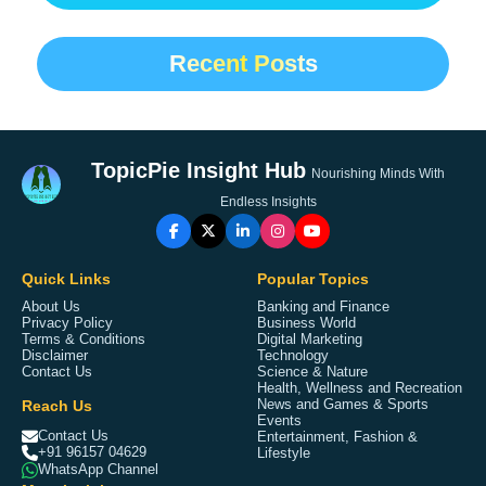
Recent Posts
TopicPie Insight Hub
Nourishing Minds With
Endless Insights
Quick Links
Popular Topics
About Us
Banking and Finance
Privacy Policy
Business World
Terms & Conditions
Digital Marketing
Disclaimer
Technology
Contact Us
Science & Nature
Health, Wellness and Recreation
Reach Us
News and Games & Sports
Events
Contact Us
Entertainment, Fashion &
+91 96157 04629
Lifestyle
WhatsApp Channel