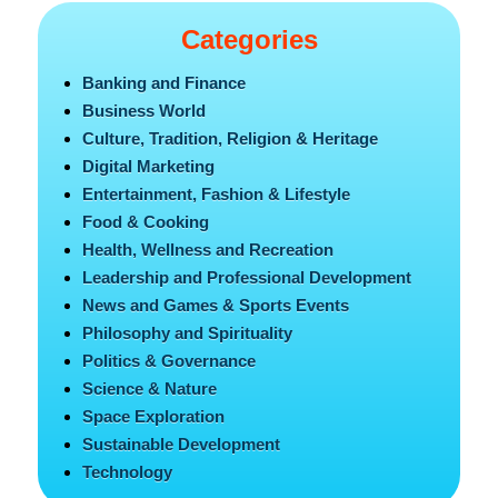
Categories
Banking and Finance
Business World
Culture, Tradition, Religion & Heritage
Digital Marketing
Entertainment, Fashion & Lifestyle
Food & Cooking
Health, Wellness and Recreation
Leadership and Professional Development
News and Games & Sports Events
Philosophy and Spirituality
Politics & Governance
Science & Nature
Space Exploration
Sustainable Development
Technology