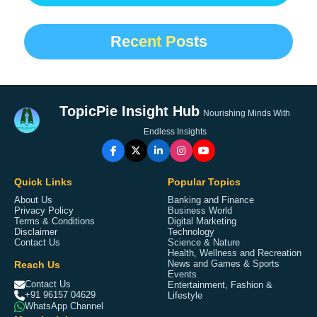
Recent Posts
TopicPie Insight Hub
Nourishing Minds With
Endless Insights
Quick Links
Popular Topics
About Us
Banking and Finance
Privacy Policy
Business World
Terms & Conditions
Digital Marketing
Disclaimer
Technology
Contact Us
Science & Nature
Health, Wellness and Recreation
Reach Us
News and Games & Sports
Events
Contact Us
Entertainment, Fashion &
+91 96157 04629
Lifestyle
WhatsApp Channel