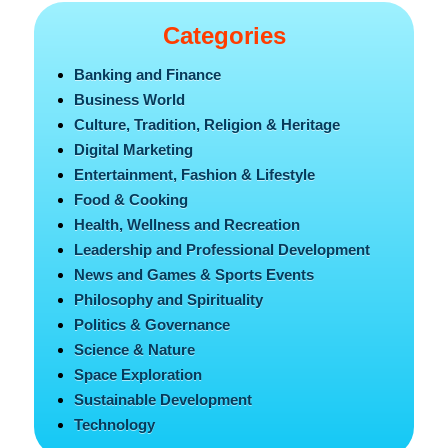
Categories
Banking and Finance
Business World
Culture, Tradition, Religion & Heritage
Digital Marketing
Entertainment, Fashion & Lifestyle
Food & Cooking
Health, Wellness and Recreation
Leadership and Professional Development
News and Games & Sports Events
Philosophy and Spirituality
Politics & Governance
Science & Nature
Space Exploration
Sustainable Development
Technology