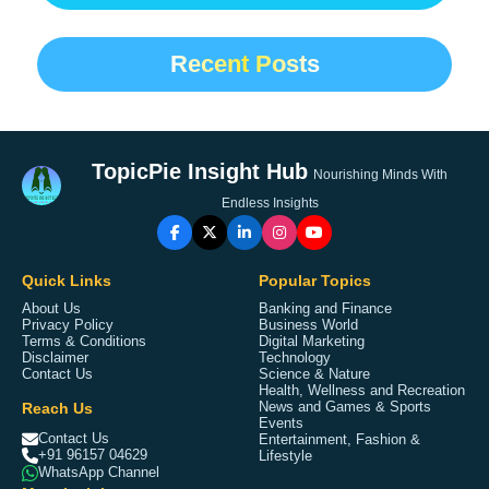
Recent Posts
TopicPie Insight Hub
Nourishing Minds With
Endless Insights
Quick Links
Popular Topics
About Us
Banking and Finance
Privacy Policy
Business World
Terms & Conditions
Digital Marketing
Disclaimer
Technology
Contact Us
Science & Nature
Health, Wellness and Recreation
Reach Us
News and Games & Sports
Events
Contact Us
Entertainment, Fashion &
+91 96157 04629
Lifestyle
WhatsApp Channel