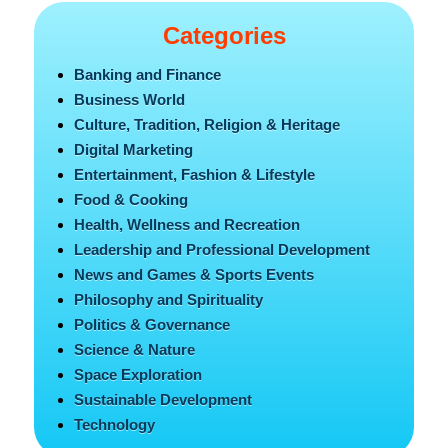
Categories
Banking and Finance
Business World
Culture, Tradition, Religion & Heritage
Digital Marketing
Entertainment, Fashion & Lifestyle
Food & Cooking
Health, Wellness and Recreation
Leadership and Professional Development
News and Games & Sports Events
Philosophy and Spirituality
Politics & Governance
Science & Nature
Space Exploration
Sustainable Development
Technology