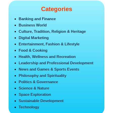
Categories
Banking and Finance
Business World
Culture, Tradition, Religion & Heritage
Digital Marketing
Entertainment, Fashion & Lifestyle
Food & Cooking
Health, Wellness and Recreation
Leadership and Professional Development
News and Games & Sports Events
Philosophy and Spirituality
Politics & Governance
Science & Nature
Space Exploration
Sustainable Development
Technology