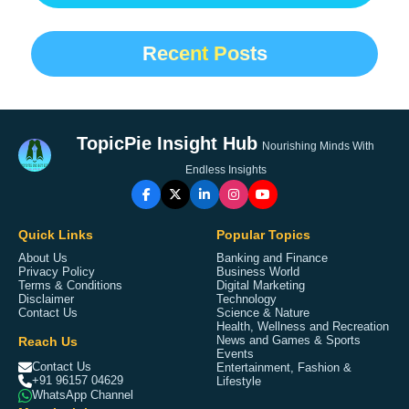
Recent Posts
TopicPie Insight Hub
Nourishing Minds With
Endless Insights
Quick Links
Popular Topics
About Us
Banking and Finance
Privacy Policy
Business World
Terms & Conditions
Digital Marketing
Disclaimer
Technology
Contact Us
Science & Nature
Health, Wellness and Recreation
Reach Us
News and Games & Sports
Events
Contact Us
Entertainment, Fashion &
+91 96157 04629
Lifestyle
WhatsApp Channel