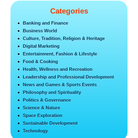
Categories
Banking and Finance
Business World
Culture, Tradition, Religion & Heritage
Digital Marketing
Entertainment, Fashion & Lifestyle
Food & Cooking
Health, Wellness and Recreation
Leadership and Professional Development
News and Games & Sports Events
Philosophy and Spirituality
Politics & Governance
Science & Nature
Space Exploration
Sustainable Development
Technology