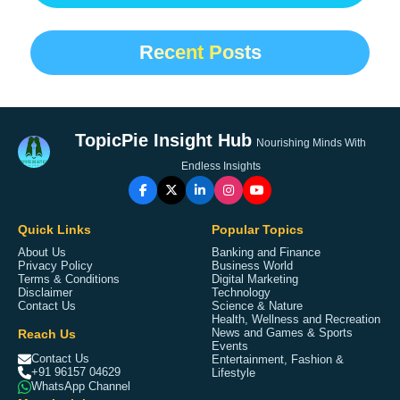
Recent Posts
TopicPie Insight Hub
Nourishing Minds With
Endless Insights
Quick Links
Popular Topics
About Us
Banking and Finance
Privacy Policy
Business World
Terms & Conditions
Digital Marketing
Disclaimer
Technology
Contact Us
Science & Nature
Health, Wellness and Recreation
Reach Us
News and Games & Sports
Events
Contact Us
Entertainment, Fashion &
+91 96157 04629
Lifestyle
WhatsApp Channel