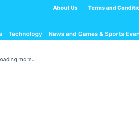
About Us
Terms and Conditi
e
Technology
News and Games & Sports Even
Loading more…