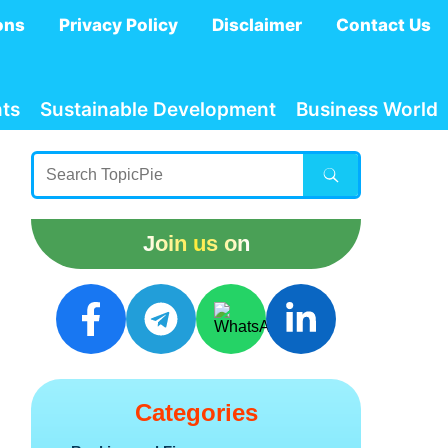
ons
Privacy Policy
Disclaimer
Contact Us
ts
Sustainable Development
Business World
Join us on
Categories