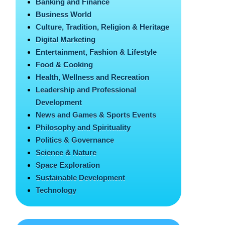
Banking and Finance
Business World
Culture, Tradition, Religion & Heritage
Digital Marketing
Entertainment, Fashion & Lifestyle
Food & Cooking
Health, Wellness and Recreation
Leadership and Professional
Development
News and Games & Sports Events
Philosophy and Spirituality
Politics & Governance
Science & Nature
Space Exploration
Sustainable Development
Technology