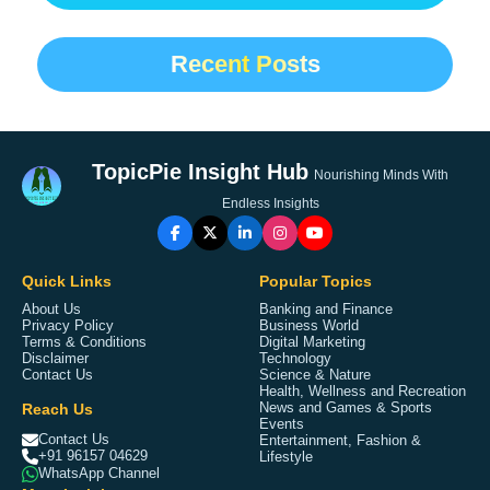
Recent Posts
TopicPie Insight Hub
Nourishing Minds With
Endless Insights
Quick Links
Popular Topics
About Us
Banking and Finance
Privacy Policy
Business World
Terms & Conditions
Digital Marketing
Disclaimer
Technology
Contact Us
Science & Nature
Health, Wellness and Recreation
Reach Us
News and Games & Sports
Events
Contact Us
Entertainment, Fashion &
+91 96157 04629
Lifestyle
WhatsApp Channel