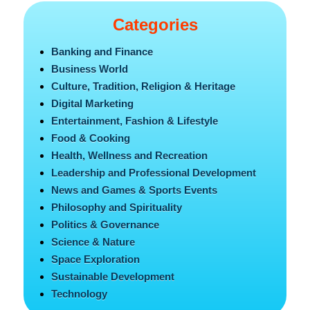
Categories
Banking and Finance
Business World
Culture, Tradition, Religion & Heritage
Digital Marketing
Entertainment, Fashion & Lifestyle
Food & Cooking
Health, Wellness and Recreation
Leadership and Professional Development
News and Games & Sports Events
Philosophy and Spirituality
Politics & Governance
Science & Nature
Space Exploration
Sustainable Development
Technology