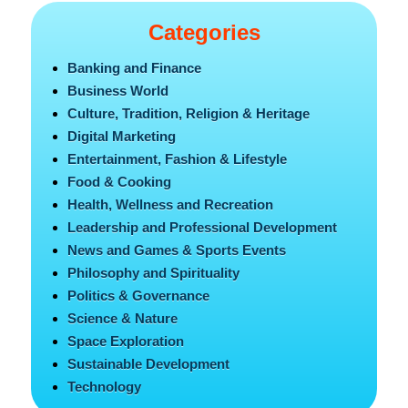
Categories
Banking and Finance
Business World
Culture, Tradition, Religion & Heritage
Digital Marketing
Entertainment, Fashion & Lifestyle
Food & Cooking
Health, Wellness and Recreation
Leadership and Professional Development
News and Games & Sports Events
Philosophy and Spirituality
Politics & Governance
Science & Nature
Space Exploration
Sustainable Development
Technology