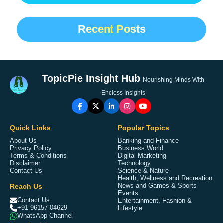
Recent Posts
TopicPie Insight Hub
Nourishing Minds With
Endless Insights
Quick Links
Popular Topics
About Us
Banking and Finance
Privacy Policy
Business World
Terms & Conditions
Digital Marketing
Disclaimer
Technology
Contact Us
Science & Nature
Health, Wellness and Recreation
Reach Us
News and Games & Sports
Events
Contact Us
Entertainment, Fashion &
+91 96157 04629
Lifestyle
WhatsApp Channel