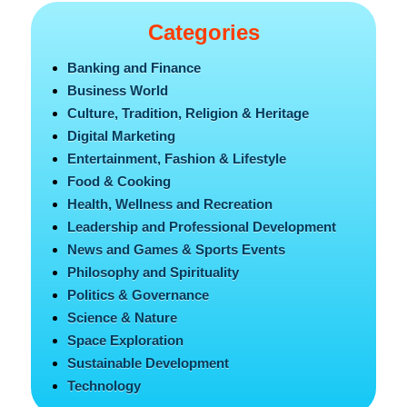
Categories
Banking and Finance
Business World
Culture, Tradition, Religion & Heritage
Digital Marketing
Entertainment, Fashion & Lifestyle
Food & Cooking
Health, Wellness and Recreation
Leadership and Professional Development
News and Games & Sports Events
Philosophy and Spirituality
Politics & Governance
Science & Nature
Space Exploration
Sustainable Development
Technology