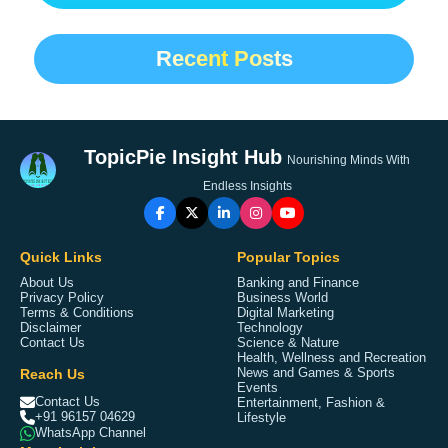
Recent Posts
TopicPie Insight Hub
Nourishing Minds With
Endless Insights
Quick Links
Popular Topics
About Us
Banking and Finance
Privacy Policy
Business World
Terms & Conditions
Digital Marketing
Disclaimer
Technology
Contact Us
Science & Nature
Health, Wellness and Recreation
Reach Us
News and Games & Sports
Events
Contact Us
Entertainment, Fashion &
+91 96157 04629
Lifestyle
WhatsApp Channel