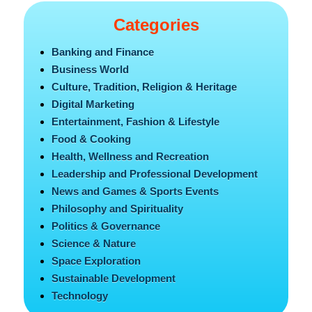
Categories
Banking and Finance
Business World
Culture, Tradition, Religion & Heritage
Digital Marketing
Entertainment, Fashion & Lifestyle
Food & Cooking
Health, Wellness and Recreation
Leadership and Professional Development
News and Games & Sports Events
Philosophy and Spirituality
Politics & Governance
Science & Nature
Space Exploration
Sustainable Development
Technology