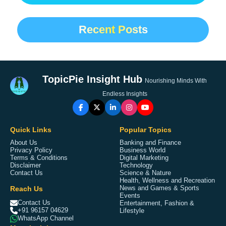
Recent Posts
TopicPie Insight Hub
Nourishing Minds With
Endless Insights
Quick Links
Popular Topics
About Us
Banking and Finance
Privacy Policy
Business World
Terms & Conditions
Digital Marketing
Disclaimer
Technology
Contact Us
Science & Nature
Health, Wellness and Recreation
Reach Us
News and Games & Sports
Events
Contact Us
Entertainment, Fashion &
+91 96157 04629
Lifestyle
WhatsApp Channel