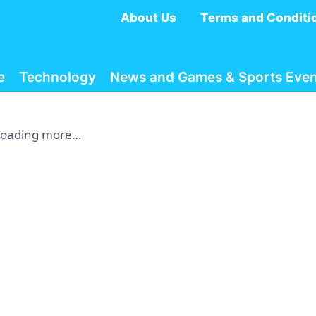
About Us
Terms and Conditi
e
Technology
News and Games & Sports Even
Loading more…