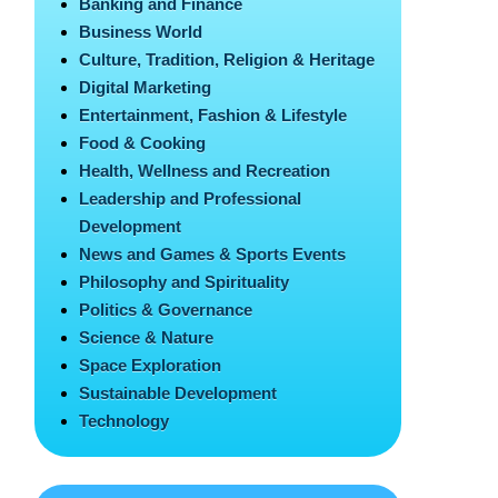
Banking and Finance
Business World
Culture, Tradition, Religion & Heritage
Digital Marketing
Entertainment, Fashion & Lifestyle
Food & Cooking
Health, Wellness and Recreation
Leadership and Professional
Development
News and Games & Sports Events
Philosophy and Spirituality
Politics & Governance
Science & Nature
Space Exploration
Sustainable Development
Technology