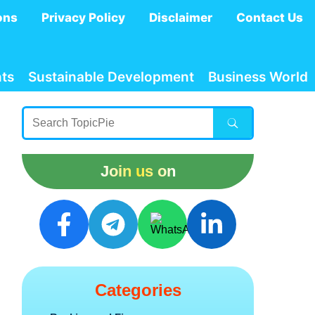
ons
Privacy Policy
Disclaimer
Contact Us
ts
Sustainable Development
Business World
Join us on
Categories