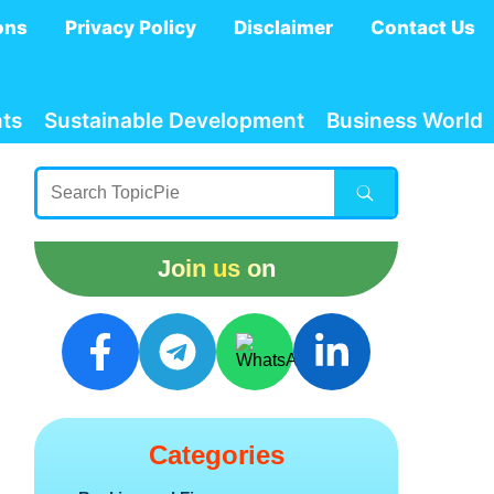
ons
Privacy Policy
Disclaimer
Contact Us
ts
Sustainable Development
Business World
Join us on
Categories