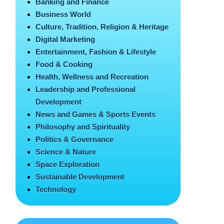
Banking and Finance
Business World
Culture, Tradition, Religion & Heritage
Digital Marketing
Entertainment, Fashion & Lifestyle
Food & Cooking
Health, Wellness and Recreation
Leadership and Professional
Development
News and Games & Sports Events
Philosophy and Spirituality
Politics & Governance
Science & Nature
Space Exploration
Sustainable Development
Technology