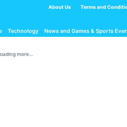
About Us
Terms and Conditi
e
Technology
News and Games & Sports Even
Loading more…