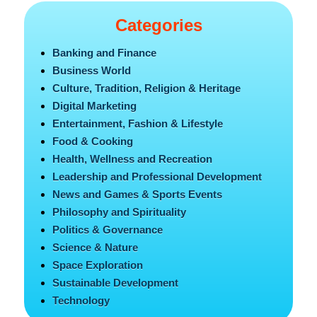
Categories
Banking and Finance
Business World
Culture, Tradition, Religion & Heritage
Digital Marketing
Entertainment, Fashion & Lifestyle
Food & Cooking
Health, Wellness and Recreation
Leadership and Professional Development
News and Games & Sports Events
Philosophy and Spirituality
Politics & Governance
Science & Nature
Space Exploration
Sustainable Development
Technology