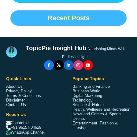
Recent Posts
TopicPie Insight Hub
Nourishing Minds With
Endless Insights
Quick Links
Popular Topics
About Us
Banking and Finance
Privacy Policy
Business World
Terms & Conditions
Digital Marketing
Disclaimer
Technology
Contact Us
Science & Nature
Health, Wellness and Recreation
Reach Us
News and Games & Sports
Events
Contact Us
Entertainment, Fashion &
+91 96157 04629
Lifestyle
WhatsApp Channel