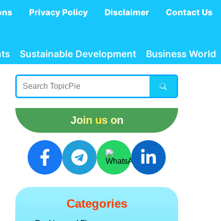
ons
Privacy Policy
Disclaimer
Contact Us
ts
Sustainable Development
Business World
Join us on
Categories