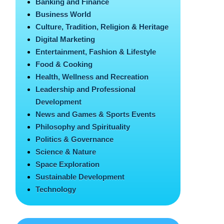
Banking and Finance
Business World
Culture, Tradition, Religion & Heritage
Digital Marketing
Entertainment, Fashion & Lifestyle
Food & Cooking
Health, Wellness and Recreation
Leadership and Professional
Development
News and Games & Sports Events
Philosophy and Spirituality
Politics & Governance
Science & Nature
Space Exploration
Sustainable Development
Technology