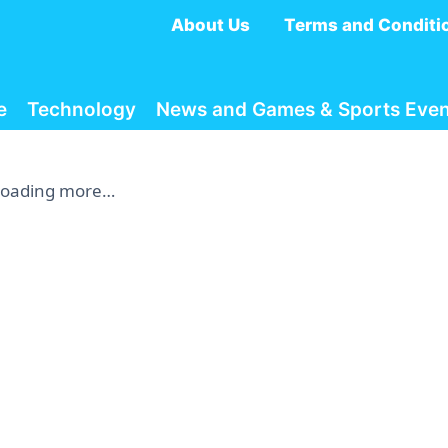
About Us
Terms and Conditi
e
Technology
News and Games & Sports Even
Loading more…