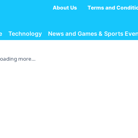
About Us
Terms and Conditi
e
Technology
News and Games & Sports Even
Loading more…