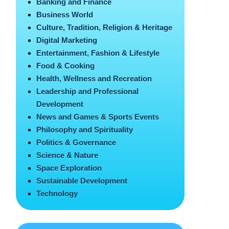
Banking and Finance
Business World
Culture, Tradition, Religion & Heritage
Digital Marketing
Entertainment, Fashion & Lifestyle
Food & Cooking
Health, Wellness and Recreation
Leadership and Professional
Development
News and Games & Sports Events
Philosophy and Spirituality
Politics & Governance
Science & Nature
Space Exploration
Sustainable Development
Technology