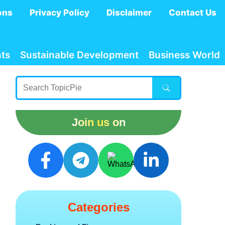
ons
Privacy Policy
Disclaimer
Contact Us
ts
Sustainable Development
Business World
Join us on
Categories