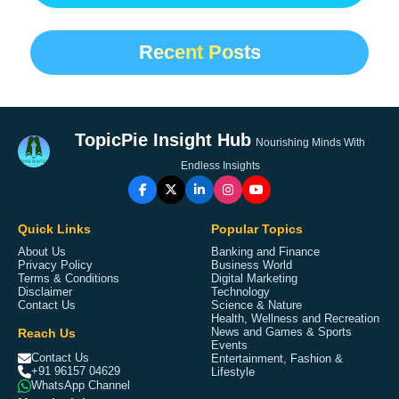
Recent Posts
TopicPie Insight Hub
Nourishing Minds With
Endless Insights
Quick Links
Popular Topics
About Us
Banking and Finance
Privacy Policy
Business World
Terms & Conditions
Digital Marketing
Disclaimer
Technology
Contact Us
Science & Nature
Health, Wellness and Recreation
Reach Us
News and Games & Sports
Events
Contact Us
Entertainment, Fashion &
+91 96157 04629
Lifestyle
WhatsApp Channel