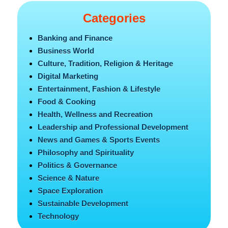
Categories
Banking and Finance
Business World
Culture, Tradition, Religion & Heritage
Digital Marketing
Entertainment, Fashion & Lifestyle
Food & Cooking
Health, Wellness and Recreation
Leadership and Professional Development
News and Games & Sports Events
Philosophy and Spirituality
Politics & Governance
Science & Nature
Space Exploration
Sustainable Development
Technology