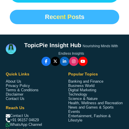
Recent Posts
TopicPie Insight Hub
Nourishing Minds With
Endless Insights
Quick Links
Popular Topics
About Us
Banking and Finance
Privacy Policy
Business World
Terms & Conditions
Digital Marketing
Disclaimer
Technology
Contact Us
Science & Nature
Health, Wellness and Recreation
Reach Us
News and Games & Sports
Events
Contact Us
Entertainment, Fashion &
+91 96157 04629
Lifestyle
WhatsApp Channel