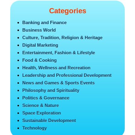
Categories
Banking and Finance
Business World
Culture, Tradition, Religion & Heritage
Digital Marketing
Entertainment, Fashion & Lifestyle
Food & Cooking
Health, Wellness and Recreation
Leadership and Professional Development
News and Games & Sports Events
Philosophy and Spirituality
Politics & Governance
Science & Nature
Space Exploration
Sustainable Development
Technology