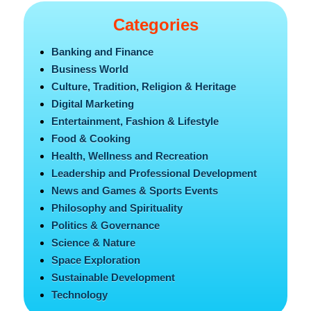
Categories
Banking and Finance
Business World
Culture, Tradition, Religion & Heritage
Digital Marketing
Entertainment, Fashion & Lifestyle
Food & Cooking
Health, Wellness and Recreation
Leadership and Professional Development
News and Games & Sports Events
Philosophy and Spirituality
Politics & Governance
Science & Nature
Space Exploration
Sustainable Development
Technology