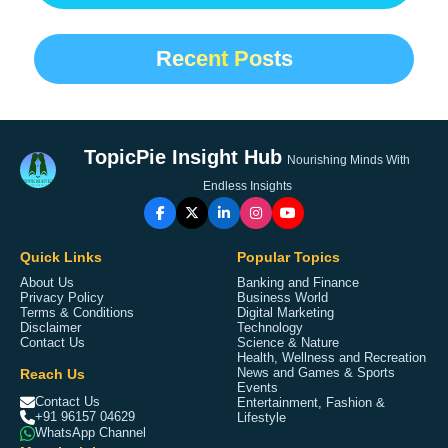
Recent Posts
TopicPie Insight Hub
Nourishing Minds With
Endless Insights
Quick Links
Popular Topics
About Us
Banking and Finance
Privacy Policy
Business World
Terms & Conditions
Digital Marketing
Disclaimer
Technology
Contact Us
Science & Nature
Health, Wellness and Recreation
Reach Us
News and Games & Sports
Events
Contact Us
Entertainment, Fashion &
+91 96157 04629
Lifestyle
WhatsApp Channel