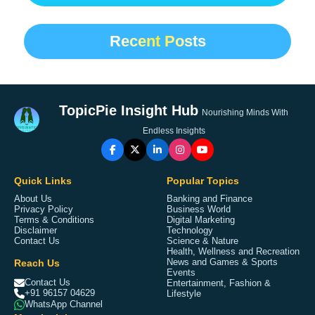
Recent Posts
TopicPie Insight Hub
Nourishing Minds With
Endless Insights
Quick Links
Popular Topics
About Us
Banking and Finance
Privacy Policy
Business World
Terms & Conditions
Digital Marketing
Disclaimer
Technology
Contact Us
Science & Nature
Health, Wellness and Recreation
Reach Us
News and Games & Sports
Events
Contact Us
Entertainment, Fashion &
+91 96157 04629
Lifestyle
WhatsApp Channel