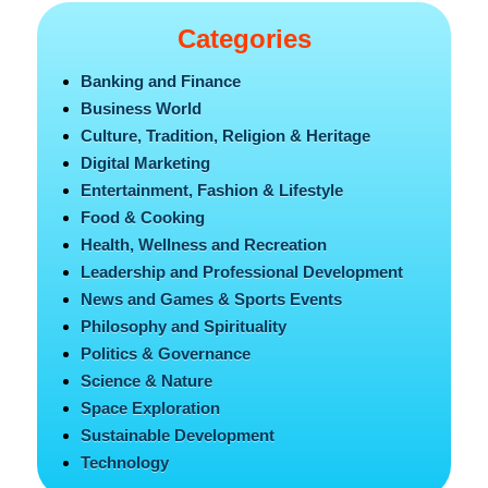
Categories
Banking and Finance
Business World
Culture, Tradition, Religion & Heritage
Digital Marketing
Entertainment, Fashion & Lifestyle
Food & Cooking
Health, Wellness and Recreation
Leadership and Professional Development
News and Games & Sports Events
Philosophy and Spirituality
Politics & Governance
Science & Nature
Space Exploration
Sustainable Development
Technology