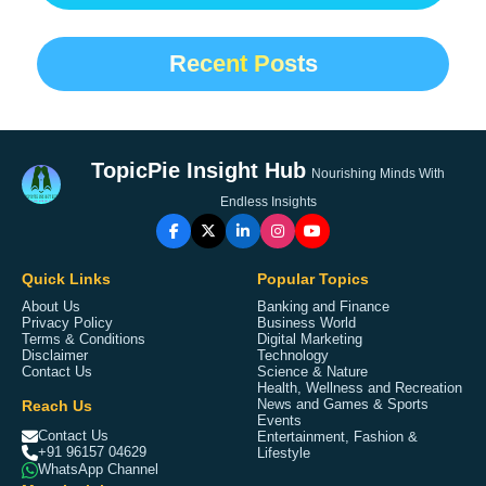
Recent Posts
TopicPie Insight Hub
Nourishing Minds With
Endless Insights
Quick Links
Popular Topics
About Us
Banking and Finance
Privacy Policy
Business World
Terms & Conditions
Digital Marketing
Disclaimer
Technology
Contact Us
Science & Nature
Health, Wellness and Recreation
Reach Us
News and Games & Sports
Events
Contact Us
Entertainment, Fashion &
+91 96157 04629
Lifestyle
WhatsApp Channel