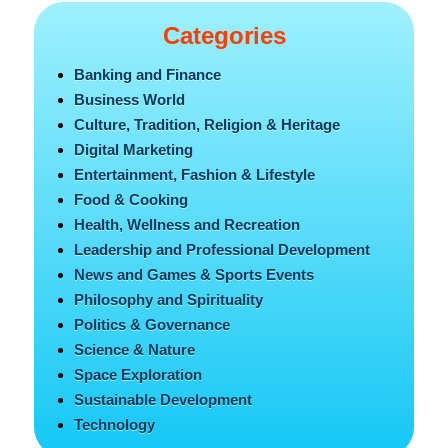
Categories
Banking and Finance
Business World
Culture, Tradition, Religion & Heritage
Digital Marketing
Entertainment, Fashion & Lifestyle
Food & Cooking
Health, Wellness and Recreation
Leadership and Professional Development
News and Games & Sports Events
Philosophy and Spirituality
Politics & Governance
Science & Nature
Space Exploration
Sustainable Development
Technology