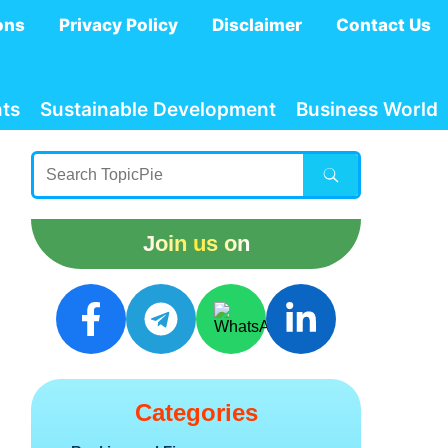
ons
Privacy Policy
Disclaimer
Contact Us
ts
Sustainable Development
Business World
Join us on
Categories