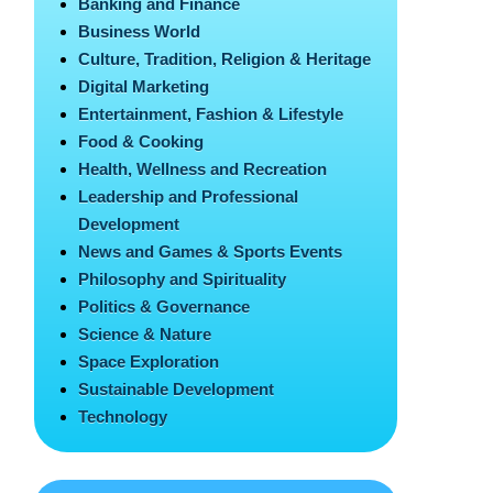
Banking and Finance
Business World
Culture, Tradition, Religion & Heritage
Digital Marketing
Entertainment, Fashion & Lifestyle
Food & Cooking
Health, Wellness and Recreation
Leadership and Professional
Development
News and Games & Sports Events
Philosophy and Spirituality
Politics & Governance
Science & Nature
Space Exploration
Sustainable Development
Technology