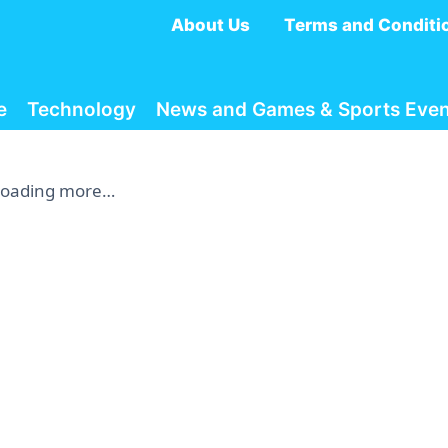
About Us
Terms and Conditi
e
Technology
News and Games & Sports Even
Loading more…