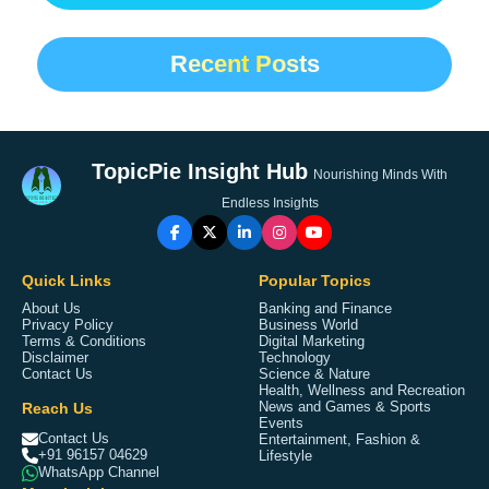
Recent Posts
TopicPie Insight Hub
Nourishing Minds With
Endless Insights
Quick Links
Popular Topics
About Us
Banking and Finance
Privacy Policy
Business World
Terms & Conditions
Digital Marketing
Disclaimer
Technology
Contact Us
Science & Nature
Health, Wellness and Recreation
Reach Us
News and Games & Sports
Events
Contact Us
Entertainment, Fashion &
+91 96157 04629
Lifestyle
WhatsApp Channel