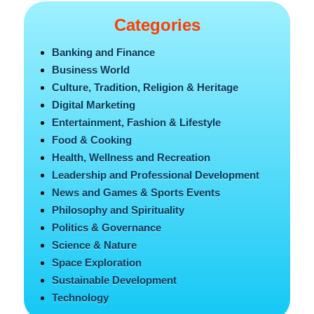
Categories
Banking and Finance
Business World
Culture, Tradition, Religion & Heritage
Digital Marketing
Entertainment, Fashion & Lifestyle
Food & Cooking
Health, Wellness and Recreation
Leadership and Professional Development
News and Games & Sports Events
Philosophy and Spirituality
Politics & Governance
Science & Nature
Space Exploration
Sustainable Development
Technology