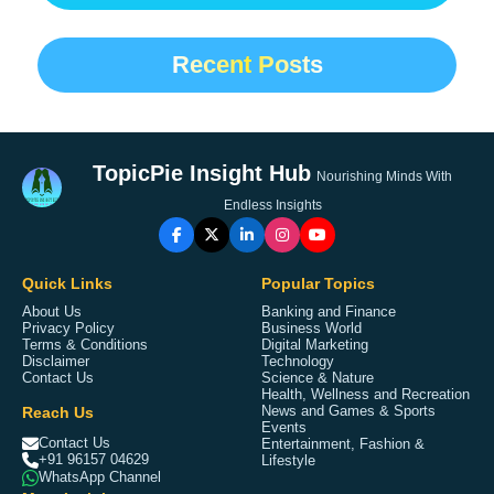
Recent Posts
TopicPie Insight Hub
Nourishing Minds With
Endless Insights
Quick Links
Popular Topics
About Us
Banking and Finance
Privacy Policy
Business World
Terms & Conditions
Digital Marketing
Disclaimer
Technology
Contact Us
Science & Nature
Health, Wellness and Recreation
Reach Us
News and Games & Sports
Events
Contact Us
Entertainment, Fashion &
+91 96157 04629
Lifestyle
WhatsApp Channel