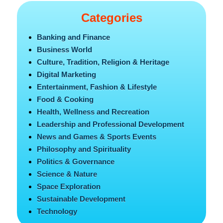
Categories
Banking and Finance
Business World
Culture, Tradition, Religion & Heritage
Digital Marketing
Entertainment, Fashion & Lifestyle
Food & Cooking
Health, Wellness and Recreation
Leadership and Professional Development
News and Games & Sports Events
Philosophy and Spirituality
Politics & Governance
Science & Nature
Space Exploration
Sustainable Development
Technology