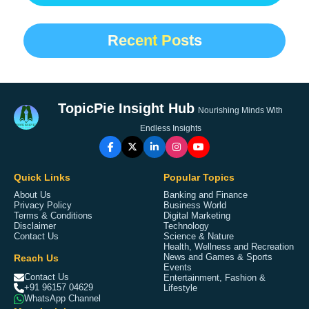
Recent Posts
TopicPie Insight Hub
Nourishing Minds With
Endless Insights
Quick Links
Popular Topics
About Us
Banking and Finance
Privacy Policy
Business World
Terms & Conditions
Digital Marketing
Disclaimer
Technology
Contact Us
Science & Nature
Health, Wellness and Recreation
Reach Us
News and Games & Sports
Events
Contact Us
Entertainment, Fashion &
+91 96157 04629
Lifestyle
WhatsApp Channel