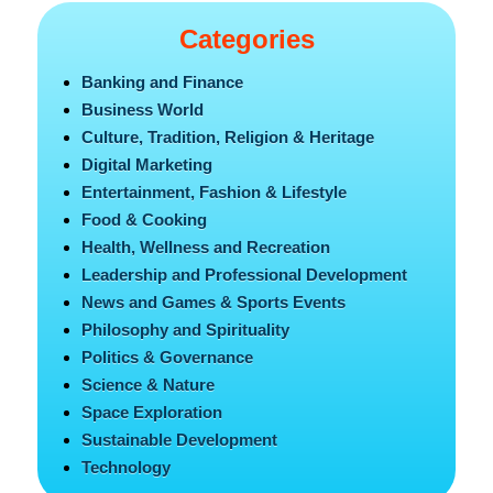
Categories
Banking and Finance
Business World
Culture, Tradition, Religion & Heritage
Digital Marketing
Entertainment, Fashion & Lifestyle
Food & Cooking
Health, Wellness and Recreation
Leadership and Professional Development
News and Games & Sports Events
Philosophy and Spirituality
Politics & Governance
Science & Nature
Space Exploration
Sustainable Development
Technology