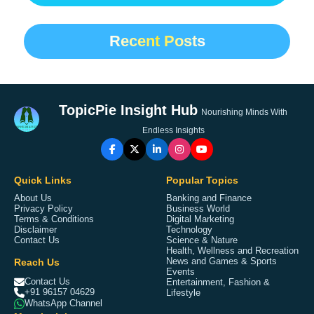
Recent Posts
TopicPie Insight Hub
Nourishing Minds With
Endless Insights
Quick Links
Popular Topics
About Us
Banking and Finance
Privacy Policy
Business World
Terms & Conditions
Digital Marketing
Disclaimer
Technology
Contact Us
Science & Nature
Health, Wellness and Recreation
Reach Us
News and Games & Sports
Events
Contact Us
Entertainment, Fashion &
+91 96157 04629
Lifestyle
WhatsApp Channel