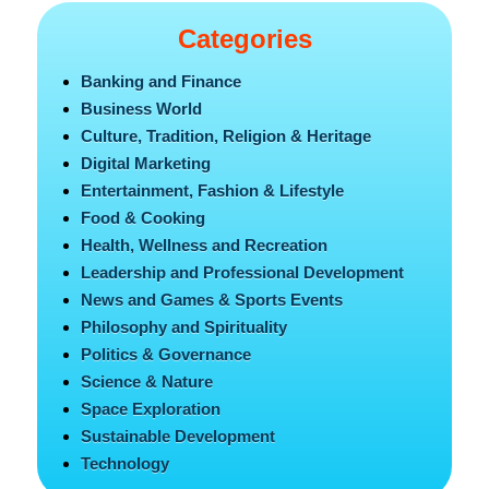
Categories
Banking and Finance
Business World
Culture, Tradition, Religion & Heritage
Digital Marketing
Entertainment, Fashion & Lifestyle
Food & Cooking
Health, Wellness and Recreation
Leadership and Professional Development
News and Games & Sports Events
Philosophy and Spirituality
Politics & Governance
Science & Nature
Space Exploration
Sustainable Development
Technology