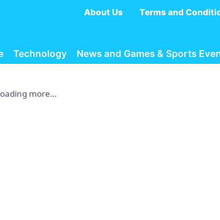
About Us
Terms and Conditi
e
Technology
News and Games & Sports Even
Loading more…