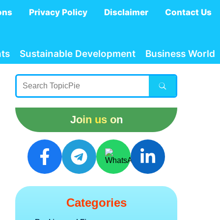
ons
Privacy Policy
Disclaimer
Contact Us
ts
Sustainable Development
Business World
Join us on
Categories