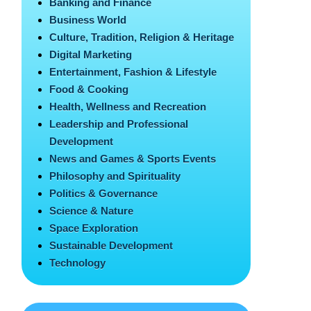
Banking and Finance
Business World
Culture, Tradition, Religion & Heritage
Digital Marketing
Entertainment, Fashion & Lifestyle
Food & Cooking
Health, Wellness and Recreation
Leadership and Professional
Development
News and Games & Sports Events
Philosophy and Spirituality
Politics & Governance
Science & Nature
Space Exploration
Sustainable Development
Technology