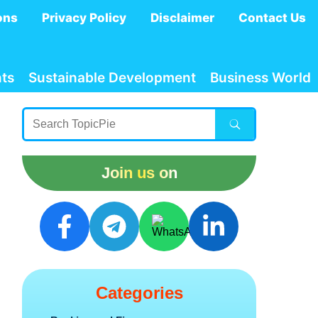
ons
Privacy Policy
Disclaimer
Contact Us
ts
Sustainable Development
Business World
Join us on
Categories