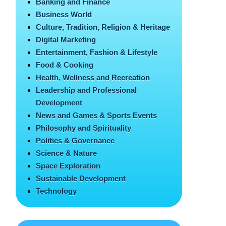
Banking and Finance
Business World
Culture, Tradition, Religion & Heritage
Digital Marketing
Entertainment, Fashion & Lifestyle
Food & Cooking
Health, Wellness and Recreation
Leadership and Professional
Development
News and Games & Sports Events
Philosophy and Spirituality
Politics & Governance
Science & Nature
Space Exploration
Sustainable Development
Technology