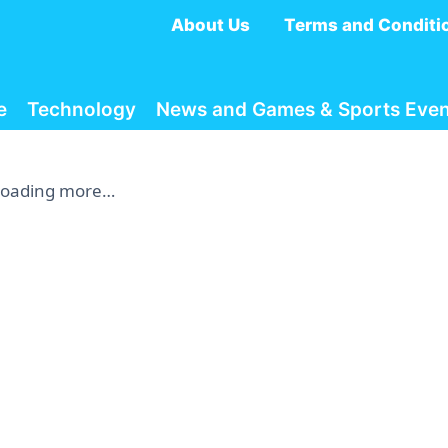
About Us
Terms and Conditi
e
Technology
News and Games & Sports Even
Loading more…