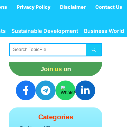
ons
Privacy Policy
Disclaimer
Contact Us
ts
Sustainable Development
Business World
Join us on
Categories