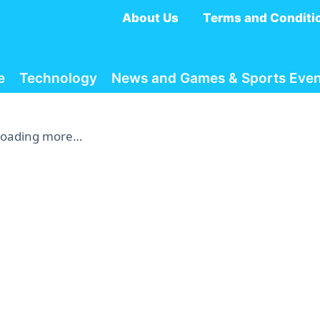
About Us
Terms and Conditi
e
Technology
News and Games & Sports Even
Loading more…