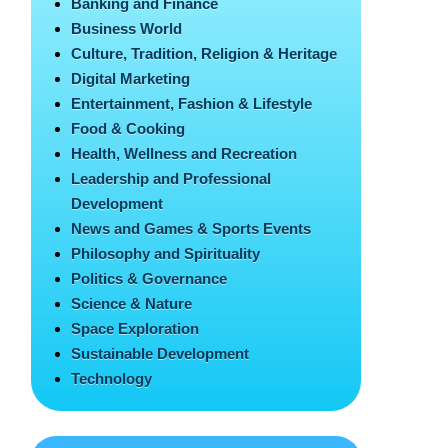
Banking and Finance
Business World
Culture, Tradition, Religion & Heritage
Digital Marketing
Entertainment, Fashion & Lifestyle
Food & Cooking
Health, Wellness and Recreation
Leadership and Professional
Development
News and Games & Sports Events
Philosophy and Spirituality
Politics & Governance
Science & Nature
Space Exploration
Sustainable Development
Technology