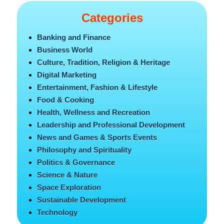
Categories
Banking and Finance
Business World
Culture, Tradition, Religion & Heritage
Digital Marketing
Entertainment, Fashion & Lifestyle
Food & Cooking
Health, Wellness and Recreation
Leadership and Professional Development
News and Games & Sports Events
Philosophy and Spirituality
Politics & Governance
Science & Nature
Space Exploration
Sustainable Development
Technology