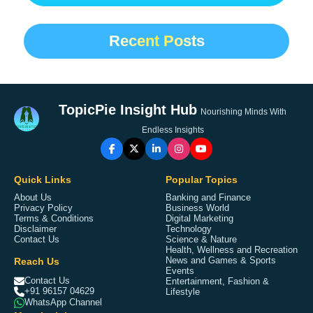
Recent Posts
TopicPie Insight Hub
Nourishing Minds With
Endless Insights
Quick Links
Popular Topics
About Us
Banking and Finance
Privacy Policy
Business World
Terms & Conditions
Digital Marketing
Disclaimer
Technology
Contact Us
Science & Nature
Health, Wellness and Recreation
Reach Us
News and Games & Sports
Events
Contact Us
Entertainment, Fashion &
+91 96157 04629
Lifestyle
WhatsApp Channel