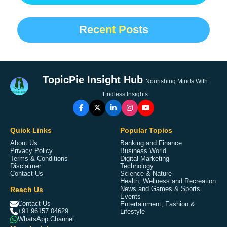
Recent Posts
TopicPie Insight Hub
Nourishing Minds With
Endless Insights
Quick Links
Popular Topics
About Us
Banking and Finance
Privacy Policy
Business World
Terms & Conditions
Digital Marketing
Disclaimer
Technology
Contact Us
Science & Nature
Health, Wellness and Recreation
Reach Us
News and Games & Sports
Events
Contact Us
Entertainment, Fashion &
+91 96157 04629
Lifestyle
WhatsApp Channel