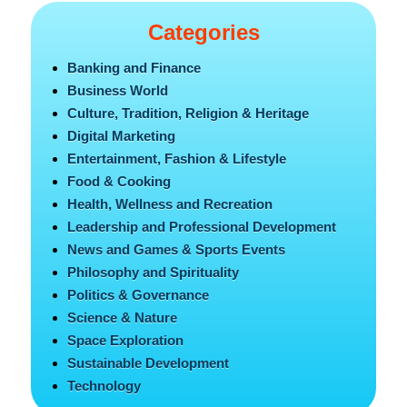
Categories
Banking and Finance
Business World
Culture, Tradition, Religion & Heritage
Digital Marketing
Entertainment, Fashion & Lifestyle
Food & Cooking
Health, Wellness and Recreation
Leadership and Professional Development
News and Games & Sports Events
Philosophy and Spirituality
Politics & Governance
Science & Nature
Space Exploration
Sustainable Development
Technology