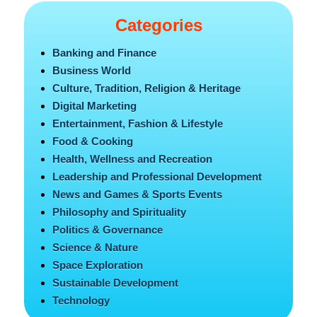
Categories
Banking and Finance
Business World
Culture, Tradition, Religion & Heritage
Digital Marketing
Entertainment, Fashion & Lifestyle
Food & Cooking
Health, Wellness and Recreation
Leadership and Professional Development
News and Games & Sports Events
Philosophy and Spirituality
Politics & Governance
Science & Nature
Space Exploration
Sustainable Development
Technology