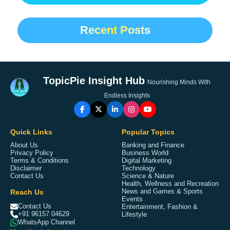
Recent Posts
TopicPie Insight Hub
Nourishing Minds With
Endless Insights
Quick Links
Popular Topics
About Us
Banking and Finance
Privacy Policy
Business World
Terms & Conditions
Digital Marketing
Disclaimer
Technology
Contact Us
Science & Nature
Health, Wellness and Recreation
Reach Us
News and Games & Sports
Events
Contact Us
Entertainment, Fashion &
+91 96157 04629
Lifestyle
WhatsApp Channel