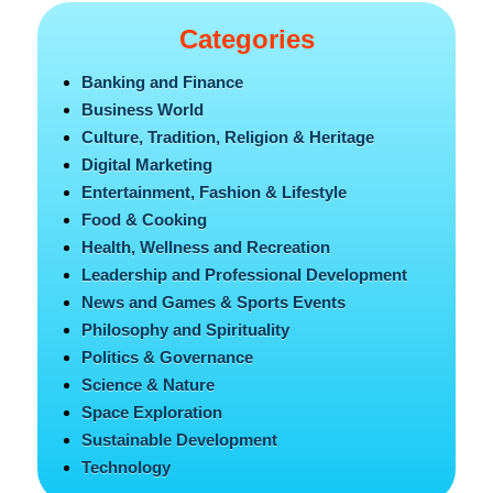
Categories
Banking and Finance
Business World
Culture, Tradition, Religion & Heritage
Digital Marketing
Entertainment, Fashion & Lifestyle
Food & Cooking
Health, Wellness and Recreation
Leadership and Professional Development
News and Games & Sports Events
Philosophy and Spirituality
Politics & Governance
Science & Nature
Space Exploration
Sustainable Development
Technology