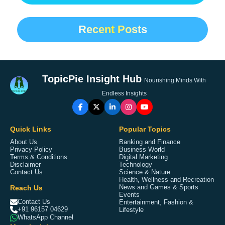
Recent Posts
TopicPie Insight Hub
Nourishing Minds With
Endless Insights
Quick Links
Popular Topics
About Us
Banking and Finance
Privacy Policy
Business World
Terms & Conditions
Digital Marketing
Disclaimer
Technology
Contact Us
Science & Nature
Health, Wellness and Recreation
Reach Us
News and Games & Sports
Events
Contact Us
Entertainment, Fashion &
+91 96157 04629
Lifestyle
WhatsApp Channel