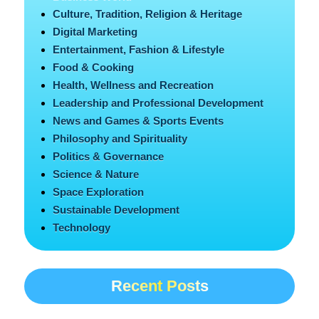
Culture, Tradition, Religion & Heritage
Digital Marketing
Entertainment, Fashion & Lifestyle
Food & Cooking
Health, Wellness and Recreation
Leadership and Professional Development
News and Games & Sports Events
Philosophy and Spirituality
Politics & Governance
Science & Nature
Space Exploration
Sustainable Development
Technology
Recent Posts