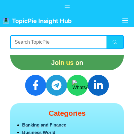
Skip
Menu
to
content
M
TopicPie Insight Hub
Join us on
Categories
Banking and Finance
Business World