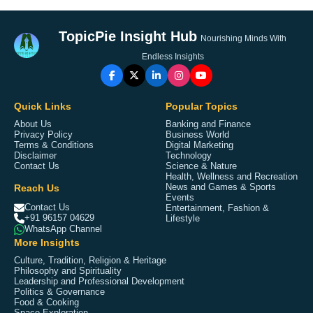
TopicPie Insight Hub
Nourishing Minds With
Endless Insights
Quick Links
Popular Topics
About Us
Banking and Finance
Privacy Policy
Business World
Terms & Conditions
Digital Marketing
Disclaimer
Technology
Contact Us
Science & Nature
Health, Wellness and Recreation
Reach Us
News and Games & Sports
Events
Contact Us
Entertainment, Fashion &
+91 96157 04629
Lifestyle
WhatsApp Channel
More Insights
Culture, Tradition, Religion & Heritage
Philosophy and Spirituality
Leadership and Professional Development
Politics & Governance
Food & Cooking