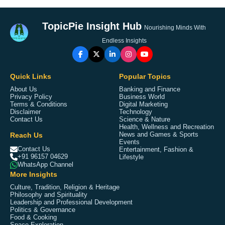
TopicPie Insight Hub
Nourishing Minds With
Endless Insights
Quick Links
Popular Topics
About Us
Banking and Finance
Privacy Policy
Business World
Terms & Conditions
Digital Marketing
Disclaimer
Technology
Contact Us
Science & Nature
Health, Wellness and Recreation
Reach Us
News and Games & Sports
Events
Contact Us
Entertainment, Fashion &
+91 96157 04629
Lifestyle
WhatsApp Channel
More Insights
Culture, Tradition, Religion & Heritage
Philosophy and Spirituality
Leadership and Professional Development
Politics & Governance
Food & Cooking