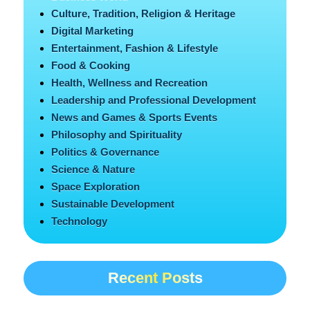
Culture, Tradition, Religion & Heritage
Digital Marketing
Entertainment, Fashion & Lifestyle
Food & Cooking
Health, Wellness and Recreation
Leadership and Professional Development
News and Games & Sports Events
Philosophy and Spirituality
Politics & Governance
Science & Nature
Space Exploration
Sustainable Development
Technology
Recent Posts