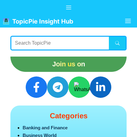
Skip
Menu
to
content
M
TopicPie Insight Hub
Join us on
Categories
Banking and Finance
Business World