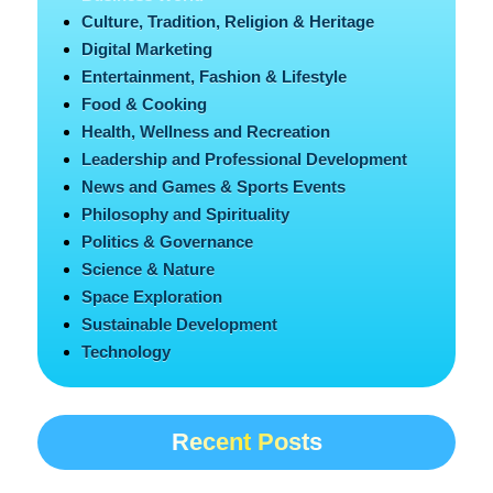
Culture, Tradition, Religion & Heritage
Digital Marketing
Entertainment, Fashion & Lifestyle
Food & Cooking
Health, Wellness and Recreation
Leadership and Professional Development
News and Games & Sports Events
Philosophy and Spirituality
Politics & Governance
Science & Nature
Space Exploration
Sustainable Development
Technology
Recent Posts