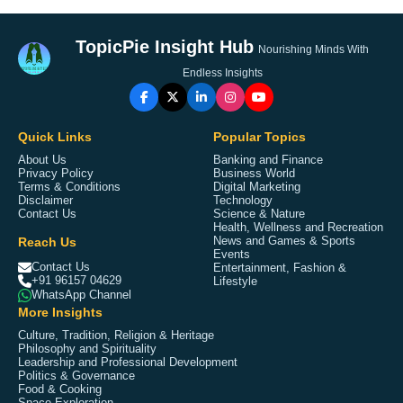
TopicPie Insight Hub
Nourishing Minds With
Endless Insights
Quick Links
Popular Topics
About Us
Banking and Finance
Privacy Policy
Business World
Terms & Conditions
Digital Marketing
Disclaimer
Technology
Contact Us
Science & Nature
Health, Wellness and Recreation
Reach Us
News and Games & Sports
Events
Contact Us
Entertainment, Fashion &
+91 96157 04629
Lifestyle
WhatsApp Channel
More Insights
Culture, Tradition, Religion & Heritage
Philosophy and Spirituality
Leadership and Professional Development
Politics & Governance
Food & Cooking