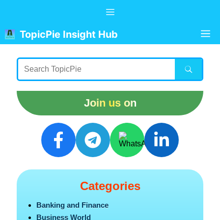
Skip
Menu
to
content
M
TopicPie Insight Hub
Join us on
Categories
Banking and Finance
Business World