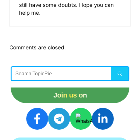
still have some doubts. Hope you can
help me.
Comments are closed.
Join us on