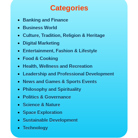
Categories
Banking and Finance
Business World
Culture, Tradition, Religion & Heritage
Digital Marketing
Entertainment, Fashion & Lifestyle
Food & Cooking
Health, Wellness and Recreation
Leadership and Professional Development
News and Games & Sports Events
Philosophy and Spirituality
Politics & Governance
Science & Nature
Space Exploration
Sustainable Development
Technology