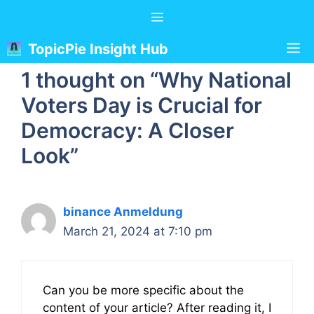
Skip
Menu
to
content
M
TopicPie Insight Hub
1 thought on “Why National
Voters Day is Crucial for
Democracy: A Closer
Look”
binance Anmeldung
March 21, 2024 at 7:10 pm
Can you be more specific about the
content of your article? After reading it, I