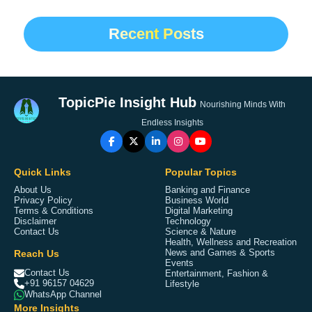
Recent Posts
TopicPie Insight Hub
Nourishing Minds With
Endless Insights
Quick Links
Popular Topics
About Us
Banking and Finance
Privacy Policy
Business World
Terms & Conditions
Digital Marketing
Disclaimer
Technology
Contact Us
Science & Nature
Health, Wellness and Recreation
Reach Us
News and Games & Sports
Events
Contact Us
Entertainment, Fashion &
+91 96157 04629
Lifestyle
WhatsApp Channel
More Insights