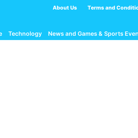
About Us
Terms and Conditi
e
Technology
News and Games & Sports Even