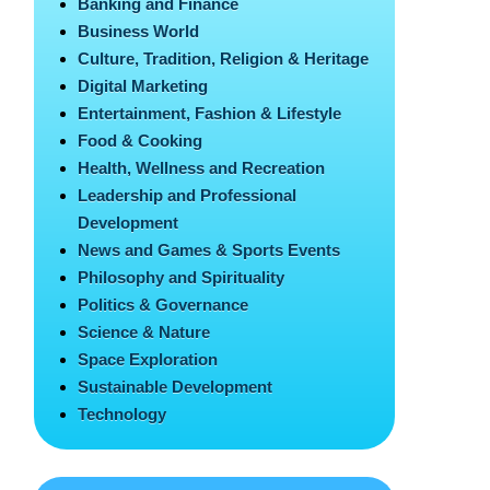
Banking and Finance
Business World
Culture, Tradition, Religion & Heritage
Digital Marketing
Entertainment, Fashion & Lifestyle
Food & Cooking
Health, Wellness and Recreation
Leadership and Professional
Development
News and Games & Sports Events
Philosophy and Spirituality
Politics & Governance
Science & Nature
Space Exploration
Sustainable Development
Technology