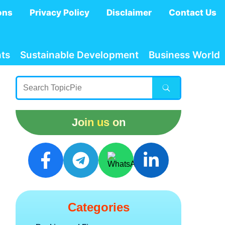
ons
Privacy Policy
Disclaimer
Contact Us
ts
Sustainable Development
Business World
Join us on
Categories