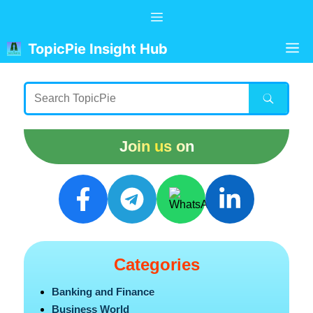
Skip
Menu
to
content
M
TopicPie Insight Hub
Join us on
Categories
Banking and Finance
Business World