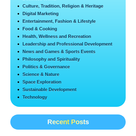
Culture, Tradition, Religion & Heritage
Digital Marketing
Entertainment, Fashion & Lifestyle
Food & Cooking
Health, Wellness and Recreation
Leadership and Professional Development
News and Games & Sports Events
Philosophy and Spirituality
Politics & Governance
Science & Nature
Space Exploration
Sustainable Development
Technology
Recent Posts