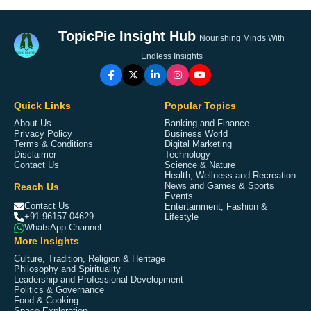
TopicPie Insight Hub
Nourishing Minds With
Endless Insights
Quick Links
Popular Topics
About Us
Banking and Finance
Privacy Policy
Business World
Terms & Conditions
Digital Marketing
Disclaimer
Technology
Contact Us
Science & Nature
Health, Wellness and Recreation
Reach Us
News and Games & Sports
Events
Contact Us
Entertainment, Fashion &
+91 96157 04629
Lifestyle
WhatsApp Channel
More Insights
Culture, Tradition, Religion & Heritage
Philosophy and Spirituality
Leadership and Professional Development
Politics & Governance
Food & Cooking