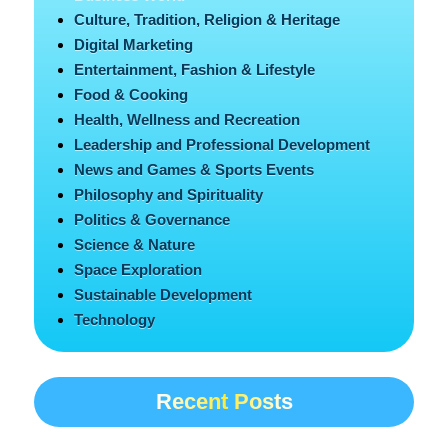
Culture, Tradition, Religion & Heritage
Digital Marketing
Entertainment, Fashion & Lifestyle
Food & Cooking
Health, Wellness and Recreation
Leadership and Professional Development
News and Games & Sports Events
Philosophy and Spirituality
Politics & Governance
Science & Nature
Space Exploration
Sustainable Development
Technology
Recent Posts