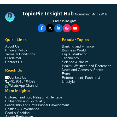
TopicPie Insight Hub
Nourishing Minds With
Endless Insights
Quick Links
Popular Topics
About Us
Banking and Finance
Privacy Policy
Business World
Terms & Conditions
Digital Marketing
Disclaimer
Technology
Contact Us
Science & Nature
Health, Wellness and Recreation
Reach Us
News and Games & Sports
Events
Contact Us
Entertainment, Fashion &
+91 96157 04629
Lifestyle
WhatsApp Channel
More Insights
Culture, Tradition, Religion & Heritage
Philosophy and Spirituality
Leadership and Professional Development
Politics & Governance
Food & Cooking