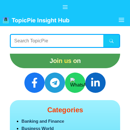
Skip
Menu
to
content
M
TopicPie Insight Hub
Join us on
Categories
Banking and Finance
Business World