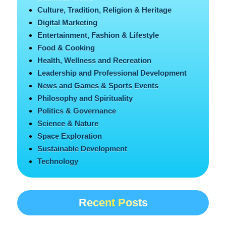
Culture, Tradition, Religion & Heritage
Digital Marketing
Entertainment, Fashion & Lifestyle
Food & Cooking
Health, Wellness and Recreation
Leadership and Professional Development
News and Games & Sports Events
Philosophy and Spirituality
Politics & Governance
Science & Nature
Space Exploration
Sustainable Development
Technology
Recent Posts