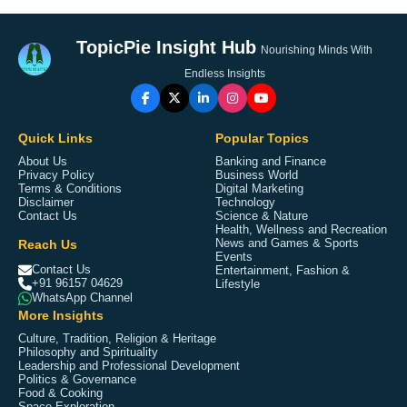
TopicPie Insight Hub
Nourishing Minds With
Endless Insights
Quick Links
Popular Topics
About Us
Banking and Finance
Privacy Policy
Business World
Terms & Conditions
Digital Marketing
Disclaimer
Technology
Contact Us
Science & Nature
Health, Wellness and Recreation
Reach Us
News and Games & Sports
Events
Contact Us
Entertainment, Fashion &
+91 96157 04629
Lifestyle
WhatsApp Channel
More Insights
Culture, Tradition, Religion & Heritage
Philosophy and Spirituality
Leadership and Professional Development
Politics & Governance
Food & Cooking