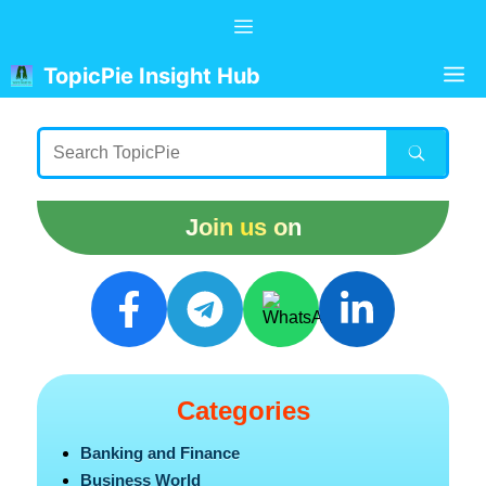
Skip
Menu
to
content
M
TopicPie Insight Hub
Join us on
Categories
Banking and Finance
Business World