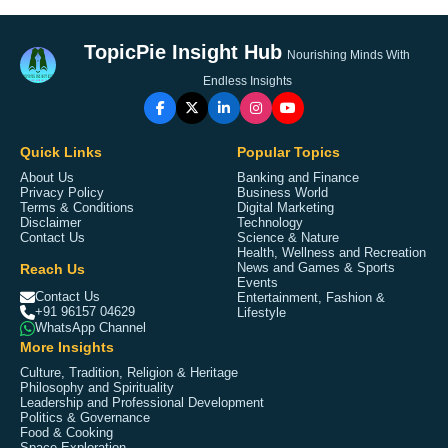
TopicPie Insight Hub
Nourishing Minds With
Endless Insights
Quick Links
Popular Topics
About Us
Banking and Finance
Privacy Policy
Business World
Terms & Conditions
Digital Marketing
Disclaimer
Technology
Contact Us
Science & Nature
Health, Wellness and Recreation
Reach Us
News and Games & Sports
Events
Contact Us
Entertainment, Fashion &
+91 96157 04629
Lifestyle
WhatsApp Channel
More Insights
Culture, Tradition, Religion & Heritage
Philosophy and Spirituality
Leadership and Professional Development
Politics & Governance
Food & Cooking