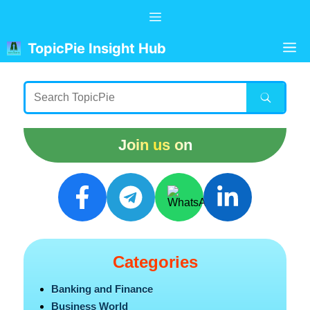
Skip
Menu
to
content
M
TopicPie Insight Hub
Join us on
Categories
Banking and Finance
Business World