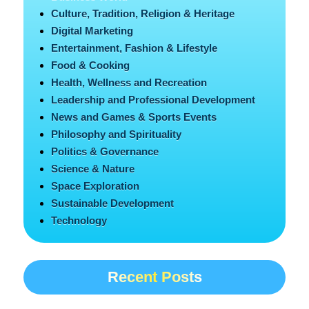
Culture, Tradition, Religion & Heritage
Digital Marketing
Entertainment, Fashion & Lifestyle
Food & Cooking
Health, Wellness and Recreation
Leadership and Professional Development
News and Games & Sports Events
Philosophy and Spirituality
Politics & Governance
Science & Nature
Space Exploration
Sustainable Development
Technology
Recent Posts