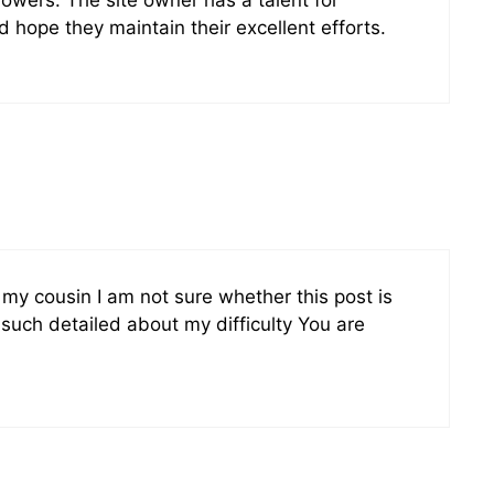
d hope they maintain their excellent efforts.
y cousin I am not sure whether this post is
such detailed about my difficulty You are