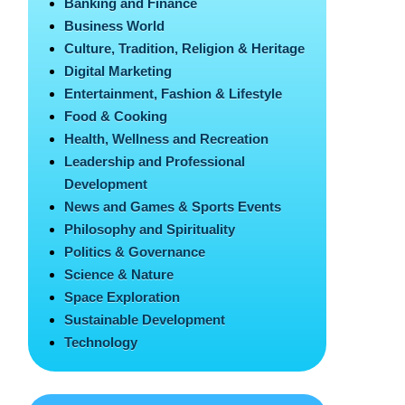
Banking and Finance
Business World
Culture, Tradition, Religion & Heritage
Digital Marketing
Entertainment, Fashion & Lifestyle
Food & Cooking
Health, Wellness and Recreation
Leadership and Professional
Development
News and Games & Sports Events
Philosophy and Spirituality
Politics & Governance
Science & Nature
Space Exploration
Sustainable Development
Technology