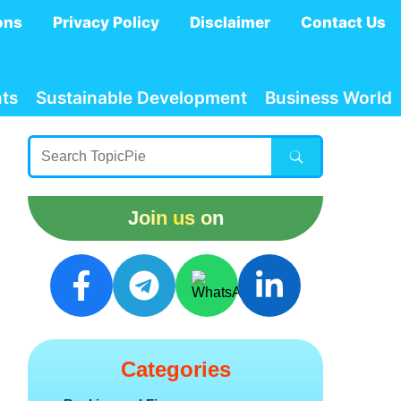
ons
Privacy Policy
Disclaimer
Contact Us
ts
Sustainable Development
Business World
Join us on
Categories