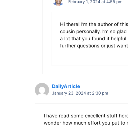
February 1, 2024 at 4:55 pm
Hi there! I’m the author of thi
cousin personally, I’m so gla
a lot that you found it helpful
further questions or just want
DailyArticle
January 23, 2024 at 2:30 pm
I have read some excellent stuff here
wonder how much effort you put to m