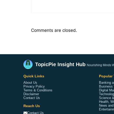
Comments are closed.
TopicPie Insight Hub
Nourishing Minds W
Quick Links
Popular 
About Us
Banking a
Privacy Policy
Business 
Terms & Conditions
Digital Ma
Disclaimer
Technolog
Contact Us
Science &
Health, W
Reach Us
News and
Entertainm
Contact Us