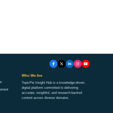
Who We Are
ge
TopicPie Insight Hub is a knowledge-driven
digital platform committed to delivering
opment
accurate, insightful, and research-backed
content across diverse domains.