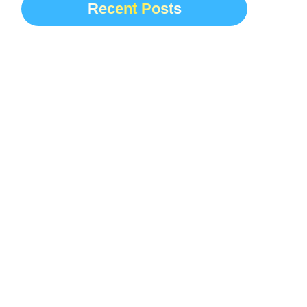
Recent Posts