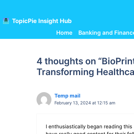
Skip
to
content
TopicPie Insight Hub
Home
Banking and Financ
4 thoughts on “BioPrin
Transforming Healthca
Temp mail
February 13, 2024 at 12:15 am
I enthusiastically began reading th
have really good content for their fo