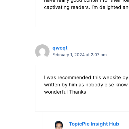
captivating readers. I’m delighted an
qweqt
February 1, 2024 at 2:07 pm
I was recommended this website by m
written by him as nobody else know 
wonderful Thanks
TopicPie Insight Hub