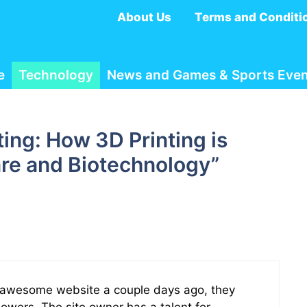
About Us
Terms and Conditi
e
Technology
News and Games & Sports Even
ting: How 3D Printing is
re and Biotechnology”
is awesome website a couple days ago, they
llowers. The site owner has a talent for