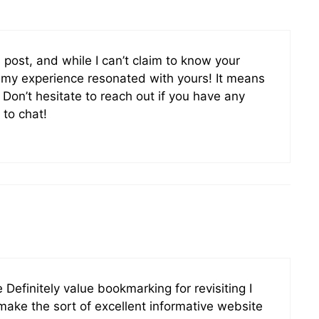
s post, and while I can’t claim to know your
d my experience resonated with yours! It means
. Don’t hesitate to reach out if you have any
 to chat!
 Definitely value bookmarking for revisiting I
ake the sort of excellent informative website