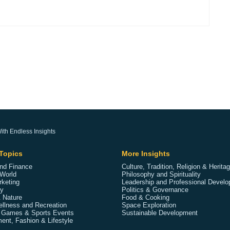
ith Endless Insights
Topics
More Insights
nd Finance
Culture, Tradition, Religion & Herita
World
Philosophy and Spirituality
rketing
Leadership and Professional Devel
y
Politics & Governance
 Nature
Food & Cooking
ellness and Recreation
Space Exploration
 Games & Sports Events
Sustainable Development
ent, Fashion & Lifestyle