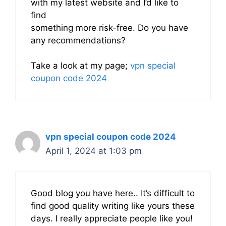
with my latest website and I’d like to
find
something more risk-free. Do you have
any recommendations?
Take a look at my page;
vpn special
coupon code 2024
vpn special coupon code 2024
April 1, 2024 at 1:03 pm
Good blog you have here.. It’s difficult to
find good quality writing like yours these
days. I really appreciate people like you!