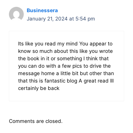
Businessera
January 21, 2024 at 5:54 pm
Its like you read my mind You appear to
know so much about this like you wrote
the book in it or something I think that
you can do with a few pics to drive the
message home a little bit but other than
that this is fantastic blog A great read Ill
certainly be back
Comments are closed.