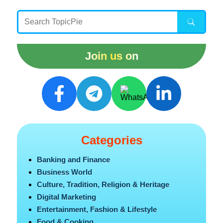
Join us on
Categories
Banking and Finance
Business World
Culture, Tradition, Religion & Heritage
Digital Marketing
Entertainment, Fashion & Lifestyle
Food & Cooking