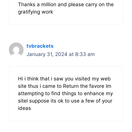
Thanks a million and please carry on the
gratifying work
tvbrackets
January 31, 2024 at 8:33 am
Hi i think that i saw you visited my web
site thus i came to Return the favore Im
attempting to find things to enhance my
siteI suppose its ok to use a few of your
ideas