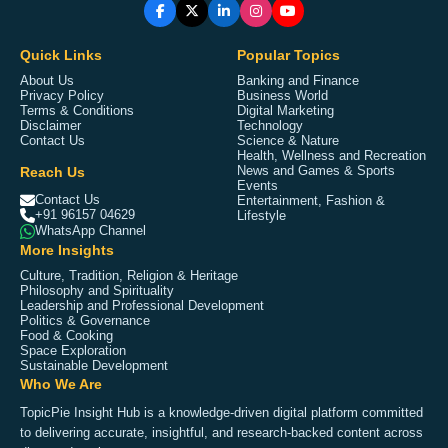
Quick Links
Popular Topics
About Us
Banking and Finance
Privacy Policy
Business World
Terms & Conditions
Digital Marketing
Disclaimer
Technology
Contact Us
Science & Nature
Health, Wellness and Recreation
Reach Us
News and Games & Sports
Events
Contact Us
Entertainment, Fashion &
+91 96157 04629
Lifestyle
WhatsApp Channel
More Insights
Culture, Tradition, Religion & Heritage
Philosophy and Spirituality
Leadership and Professional Development
Politics & Governance
Food & Cooking
Space Exploration
Sustainable Development
Who We Are
TopicPie Insight Hub is a knowledge-driven digital platform committed
to delivering accurate, insightful, and research-backed content across