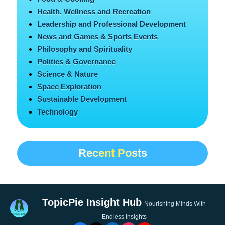
Health, Wellness and Recreation
Leadership and Professional Development
News and Games & Sports Events
Philosophy and Spirituality
Politics & Governance
Science & Nature
Space Exploration
Sustainable Development
Technology
Recent Posts
TopicPie Insight Hub
Nourishing Minds With
Endless Insights