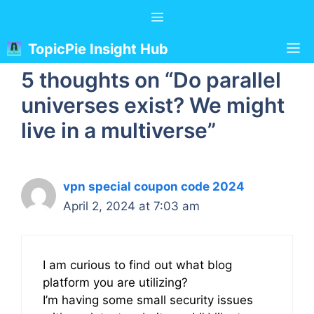
Skip
Menu
to
content
M
TopicPie Insight Hub
5 thoughts on “Do parallel
universes exist? We might
live in a multiverse”
vpn special coupon code 2024
April 2, 2024 at 7:03 am
I am curious to find out what blog
platform you are utilizing?
I’m having some small security issues