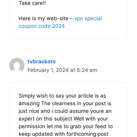
Take care!!
Here is my web-site –
vpn special
coupon code 2024
tvbrackets
February 1, 2024 at 6:24 am
Simply wish to say your article is as
amazing The clearness in your post is
just nice and i could assume youre an
expert on this subject Well with your
permission let me to grab your feed to
keep updated with forthcoming post