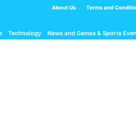
About Us
Terms and Conditi
e
Technology
News and Games & Sports Even