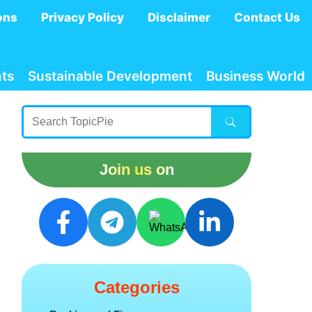
ons
Privacy Policy
Disclaimer
Contact Us
ts
Sustainable Development
Business World
Join us on
Categories