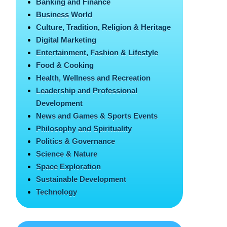
Banking and Finance
Business World
Culture, Tradition, Religion & Heritage
Digital Marketing
Entertainment, Fashion & Lifestyle
Food & Cooking
Health, Wellness and Recreation
Leadership and Professional
Development
News and Games & Sports Events
Philosophy and Spirituality
Politics & Governance
Science & Nature
Space Exploration
Sustainable Development
Technology